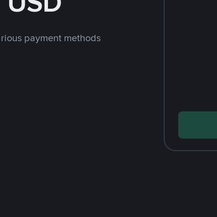
h USD
arious payment methods