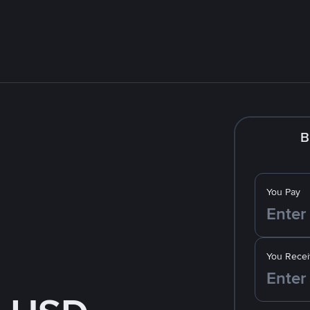
B
You Pay
You Recei