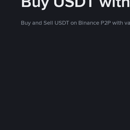
Buy USDT wit
Buy and Sell USDT on Binance P2P with v