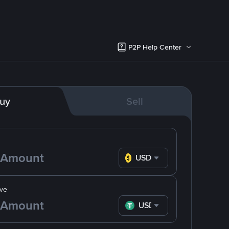
P2P Help Center
uy
Sell
USD
ve
USDT