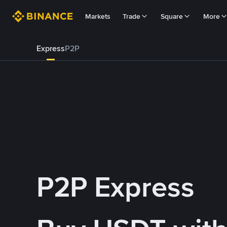
Markets
Trade
Square
More
Express
P2P
P2P Express