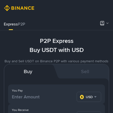
Express
P2P
P2P Express
Buy USDT with USD
Buy and Sell USDT on Binance P2P with various payment methods
Buy
Sell
You Pay
USD
You Receive