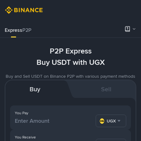
Express
P2P
P2P Express
Buy USDT with UGX
Buy and Sell USDT on Binance P2P with various payment methods
Buy
Sell
You Pay
UGX
You Receive