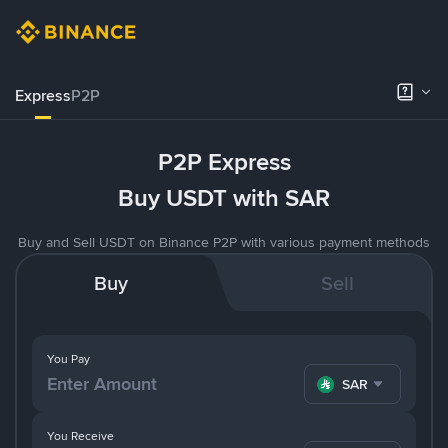
Express
P2P
P2P Express
Buy USDT with SAR
Buy and Sell USDT on Binance P2P with various payment methods
Buy
Sell
You Pay
SAR
You Receive