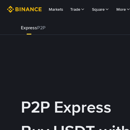
Markets
Trade
Square
More
Express
P2P
P2P Express