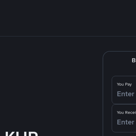
B
You Pay
You Recei