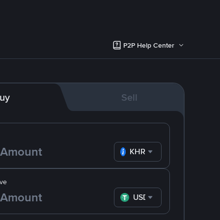
P2P Help Center
uy
Sell
KHR
ve
USDT