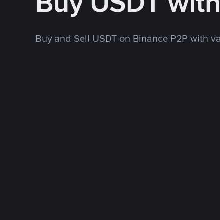
Buy USDT wit
Buy and Sell USDT on Binance P2P with v