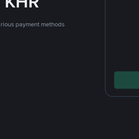
h KHR
arious payment methods