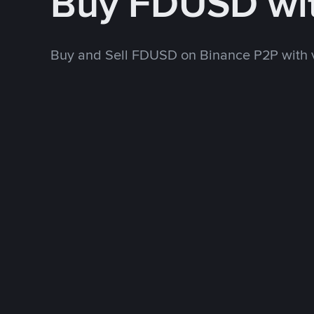
Buy FDUSD wi
Buy and Sell FDUSD on Binance P2P with