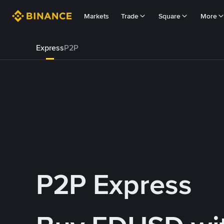
Markets
Trade
Square
More
Express
P2P
P2P Express