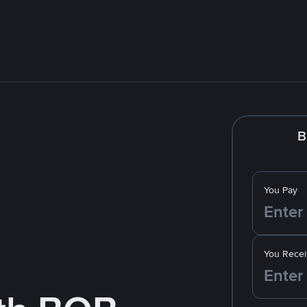
B
You Pay
You Recei