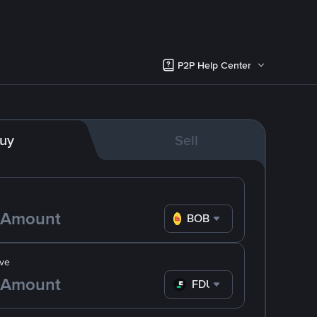
P2P Help Center
uy
Sell
BOB
ve
FDUSD