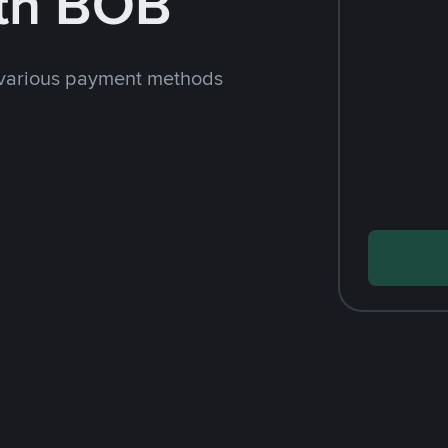
th BOB
 various payment methods