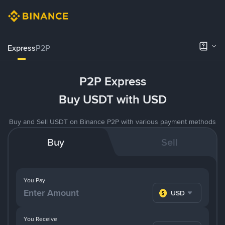
Express
P2P
P2P Express
Buy USDT with USD
Buy and Sell USDT on Binance P2P with various payment methods
Buy
Sell
You Pay
USD
You Receive