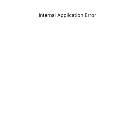
Internal Application Error