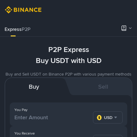
Express
P2P
P2P Express
Buy USDT with USD
Buy and Sell USDT on Binance P2P with various payment methods
Buy
Sell
You Pay
USD
You Receive