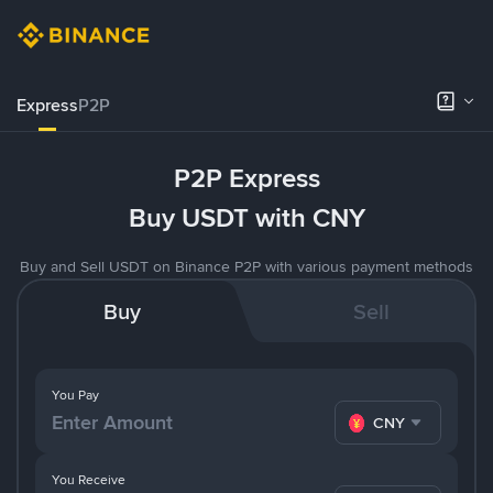
Express
P2P
P2P Express
Buy USDT with CNY
Buy and Sell USDT on Binance P2P with various payment methods
Buy
Sell
You Pay
CNY
You Receive