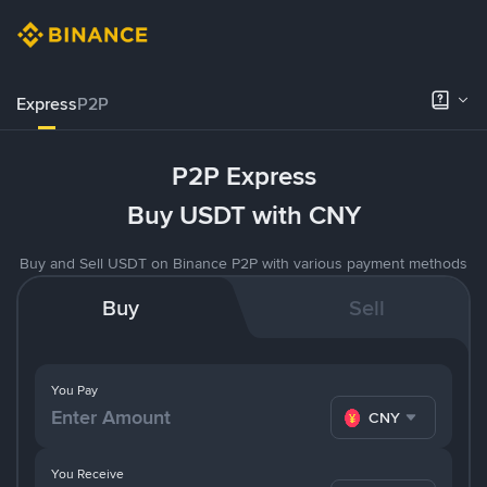
Express
P2P
P2P Express
Buy USDT with CNY
Buy and Sell USDT on Binance P2P with various payment methods
Buy
Sell
You Pay
CNY
You Receive