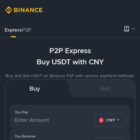
Express
P2P
P2P Express
Buy USDT with CNY
Buy and Sell USDT on Binance P2P with various payment methods
Buy
Sell
You Pay
CNY
You Receive