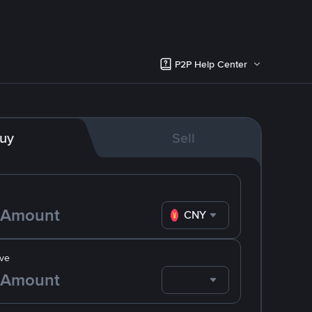
P2P Help Center
uy
Sell
CNY
ve