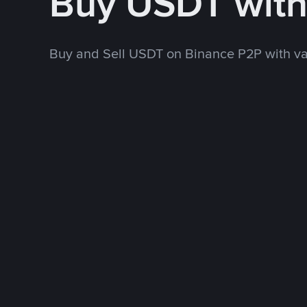
Buy USDT wit
Buy and Sell USDT on Binance P2P with v