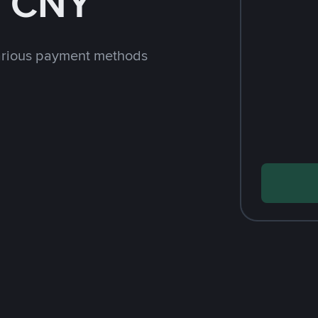
h CNY
arious payment methods