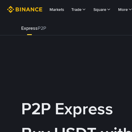
Markets
Trade
Square
More
Express
P2P
P2P Express