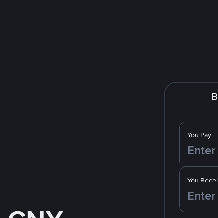
B
You Pay
You Recei