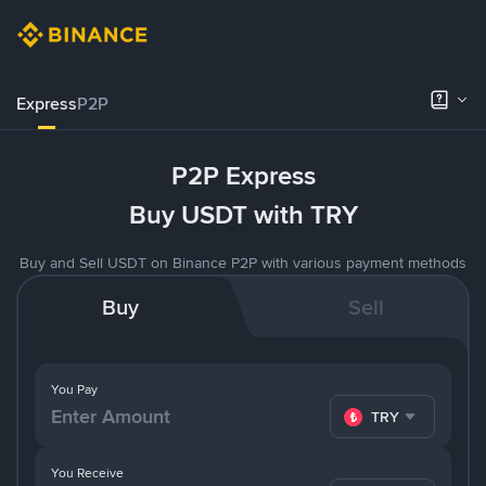
Express
P2P
P2P Express
Buy USDT with TRY
Buy and Sell USDT on Binance P2P with various payment methods
Buy
Sell
You Pay
TRY
You Receive