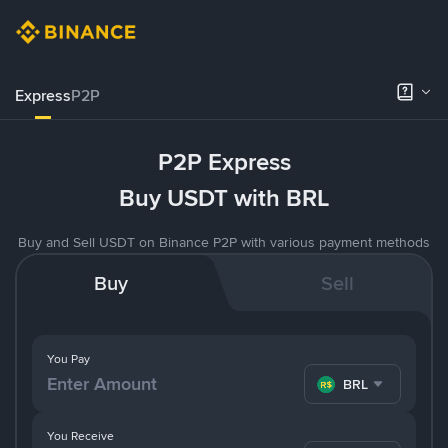
Express
P2P
P2P Express
Buy USDT with BRL
Buy and Sell USDT on Binance P2P with various payment methods
Buy
Sell
You Pay
BRL
You Receive