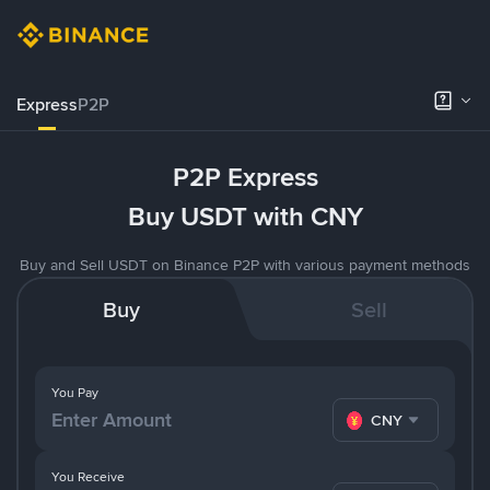
Express
P2P
P2P Express
Buy USDT with CNY
Buy and Sell USDT on Binance P2P with various payment methods
Buy
Sell
You Pay
CNY
You Receive