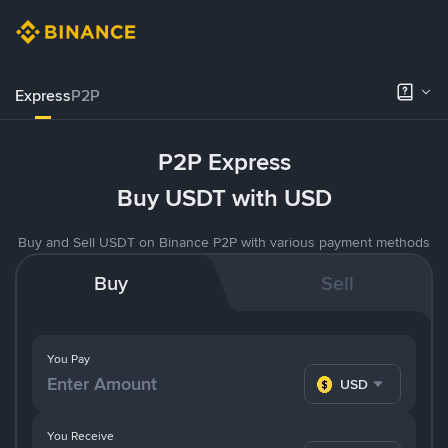
Express
P2P
P2P Express
Buy USDT with USD
Buy and Sell USDT on Binance P2P with various payment methods
Buy
Sell
You Pay
USD
You Receive