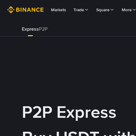
Markets
Trade
Square
More
Express
P2P
P2P Express