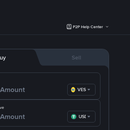
P2P Help Center
uy
Sell
VES
ve
USDT