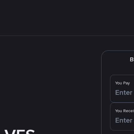
B
You Pay
You Recei