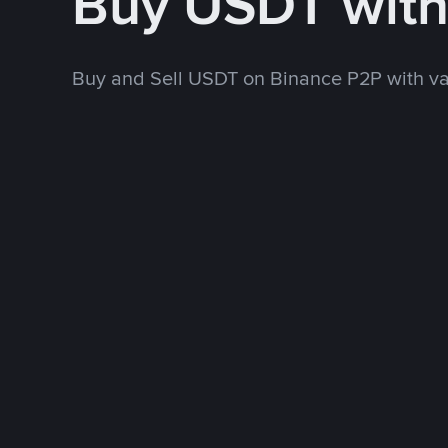
Buy USDT wit
Buy and Sell USDT on Binance P2P with v