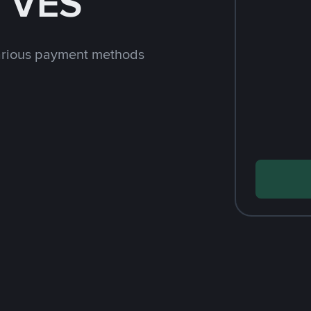
h VES
arious payment methods