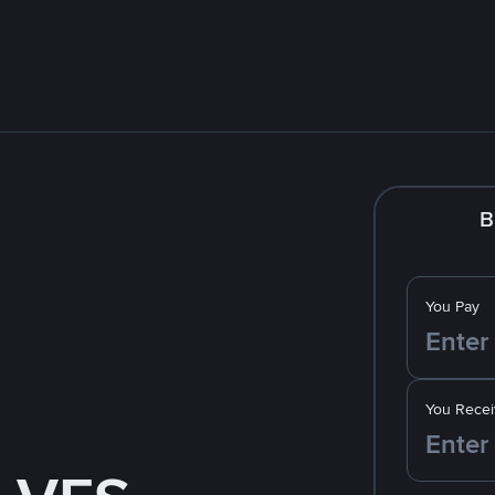
B
You Pay
You Recei