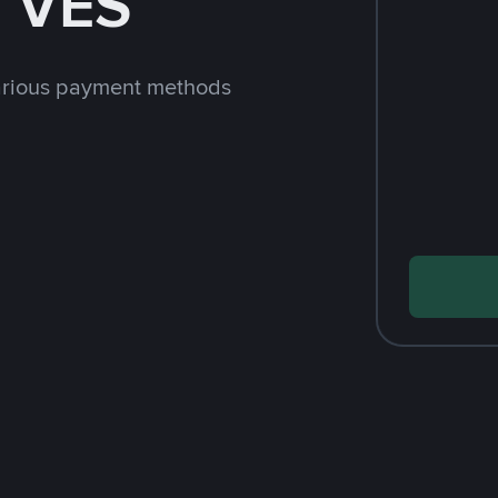
h VES
arious payment methods