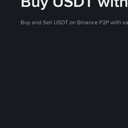
Buy USDT wit
Buy and Sell USDT on Binance P2P with v