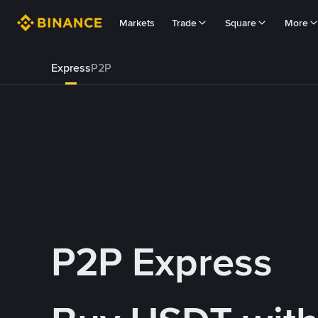
Markets
Trade
Square
More
Express
P2P
P2P Express