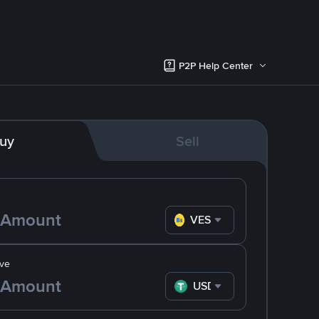
P2P Help Center
uy
Sell
VES
ve
USDT