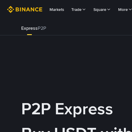
Markets
Trade
Square
More
Express
P2P
P2P Express