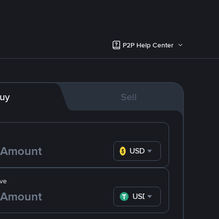
P2P Help Center
uy
Sell
USD
ve
USDT