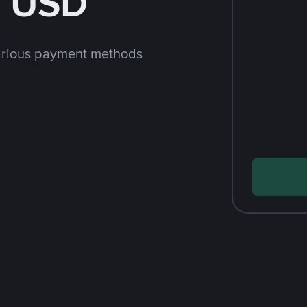
h USD
arious payment methods