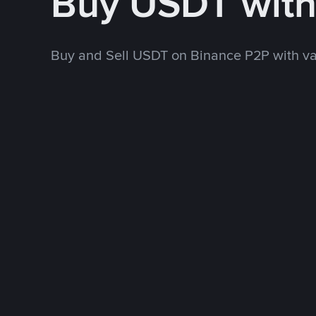
Buy USDT wit
Buy and Sell USDT on Binance P2P with v