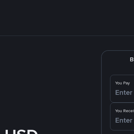
B
You Pay
You Recei