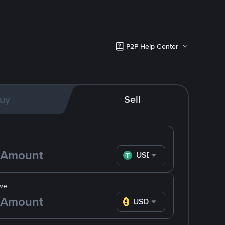
P2P Help Center
uy
Sell
USDT
ve
USD