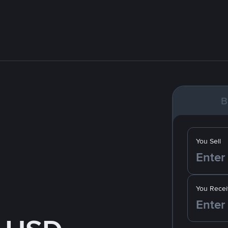
B
You Sell
You Recei