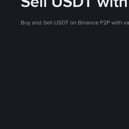
Sell USDT wit
Buy and Sell USDT on Binance P2P with v