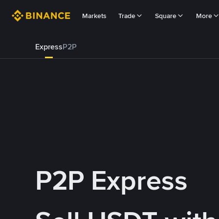
Markets
Trade
Square
More
Express
P2P
P2P Express