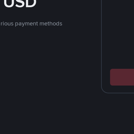
h USD
arious payment methods