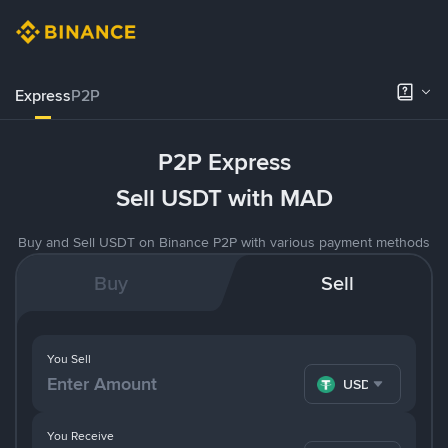
Express
P2P
P2P Express
Sell USDT with MAD
Buy and Sell USDT on Binance P2P with various payment methods
Buy
Sell
You Sell
USDT
You Receive