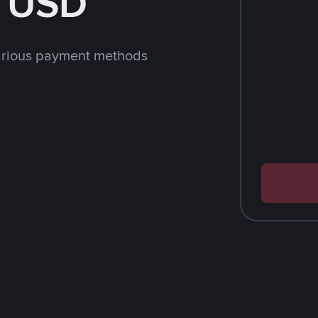
h USD
arious payment methods