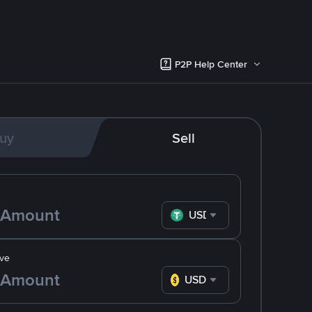
P2P Help Center
uy
Sell
USDT
ve
USD