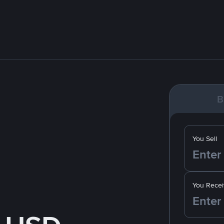
B
You Sell
You Recei