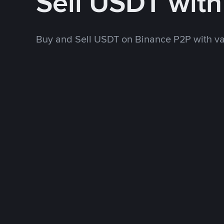
Sell USDT wit
Buy and Sell USDT on Binance P2P with v