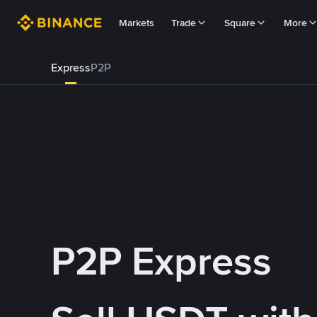
Markets
Trade
Square
More
Express
P2P
P2P Express