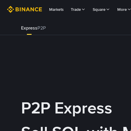
Markets
Trade
Square
More
Express
P2P
P2P Express