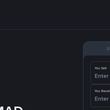
B
You Sell
You Recei