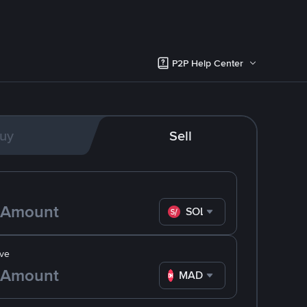
P2P Help Center
uy
Sell
SOL
ve
MAD