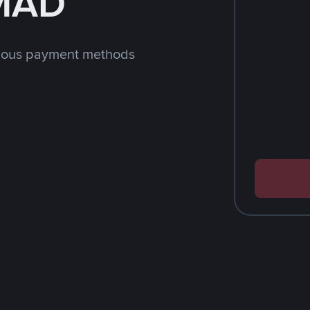
 MAD
rious payment methods