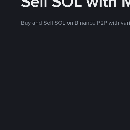
Sell SOL with
Buy and Sell SOL on Binance P2P with va