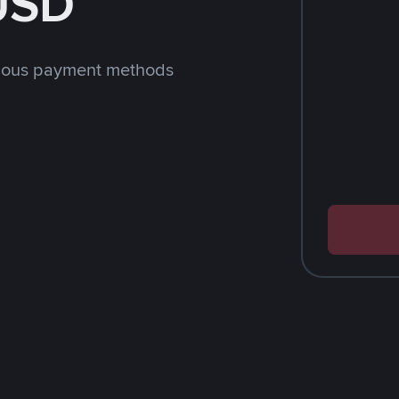
 USD
rious payment methods