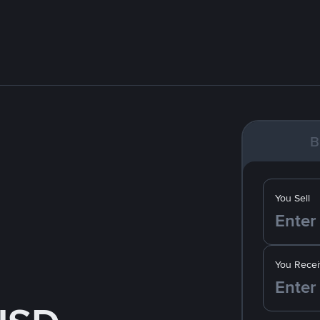
B
You Sell
You Recei