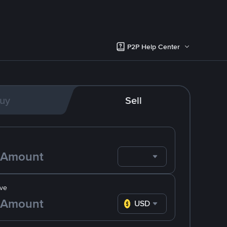
P2P Help Center
uy
Sell
ve
USD