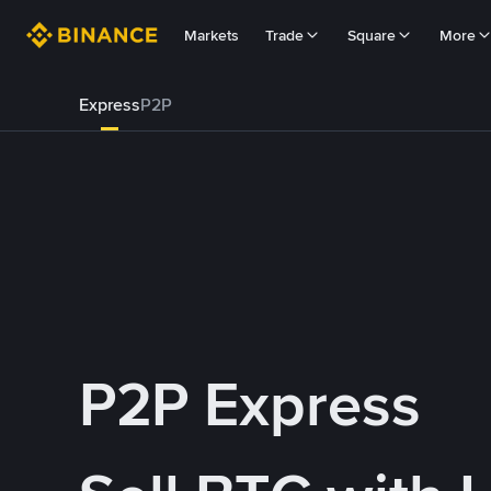
Markets
Trade
Square
More
Express
P2P
P2P Express