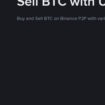
Sell BTC with
Buy and Sell BTC on Binance P2P with va