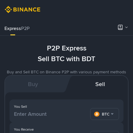
Express
P2P
P2P Express
Sell BTC with BDT
Buy and Sell BTC on Binance P2P with various payment methods
Buy
Sell
You Sell
BTC
You Receive