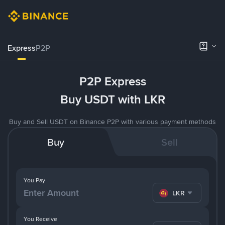
Express
P2P
P2P Express
Buy USDT with LKR
Buy and Sell USDT on Binance P2P with various payment methods
Buy
Sell
You Pay
LKR
You Receive