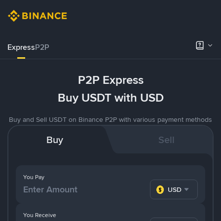
Express
P2P
P2P Express
Buy USDT with USD
Buy and Sell USDT on Binance P2P with various payment methods
Buy
Sell
You Pay
USD
You Receive