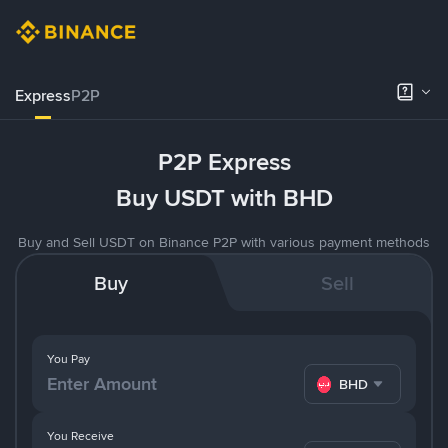
Express
P2P
P2P Express
Buy USDT with BHD
Buy and Sell USDT on Binance P2P with various payment methods
Buy
Sell
You Pay
BHD
You Receive