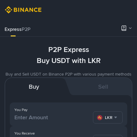
Express
P2P
P2P Express
Buy USDT with LKR
Buy and Sell USDT on Binance P2P with various payment methods
Buy
Sell
You Pay
LKR
You Receive