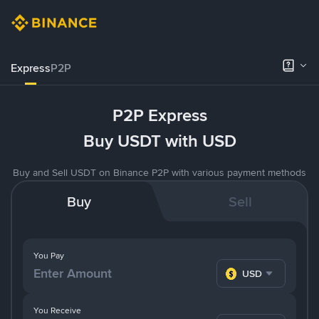
Express
P2P
P2P Express
Buy USDT with USD
Buy and Sell USDT on Binance P2P with various payment methods
Buy
Sell
You Pay
USD
You Receive