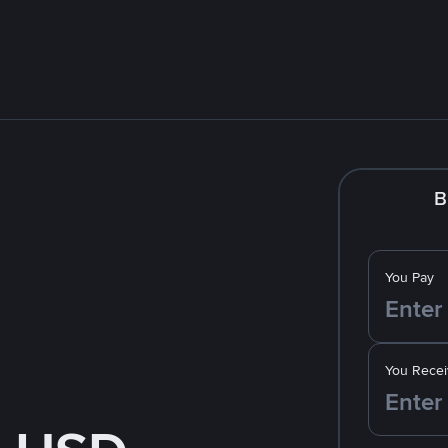
B
You Pay
You Recei