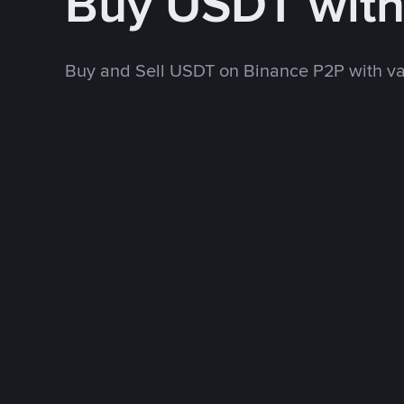
Buy USDT wit
Buy and Sell USDT on Binance P2P with v