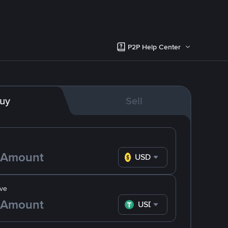
P2P Help Center
uy
Sell
USD
ve
USDT