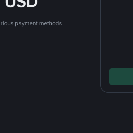
h USD
arious payment methods