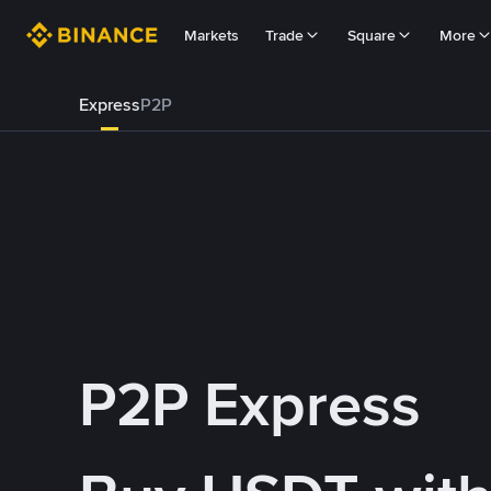
Markets
Trade
Square
More
Express
P2P
P2P Express