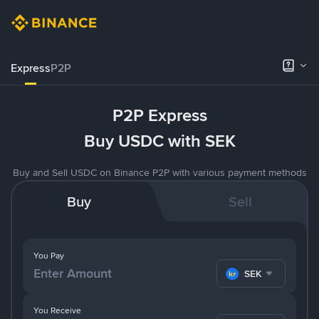
Express
P2P
P2P Express
Buy USDC with SEK
Buy and Sell USDC on Binance P2P with various payment methods
Buy
Sell
You Pay
SEK
You Receive