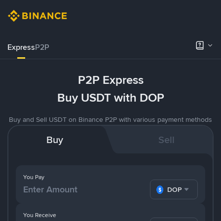
Express
P2P
P2P Express
Buy USDT with DOP
Buy and Sell USDT on Binance P2P with various payment methods
Buy
Sell
You Pay
DOP
You Receive