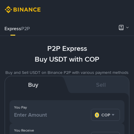
Express
P2P
P2P Express
Buy USDT with COP
Buy and Sell USDT on Binance P2P with various payment methods
Buy
Sell
You Pay
COP
You Receive