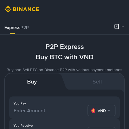
Express
P2P
P2P Express
Buy BTC with VND
Buy and Sell BTC on Binance P2P with various payment methods
Buy
Sell
You Pay
VND
You Receive