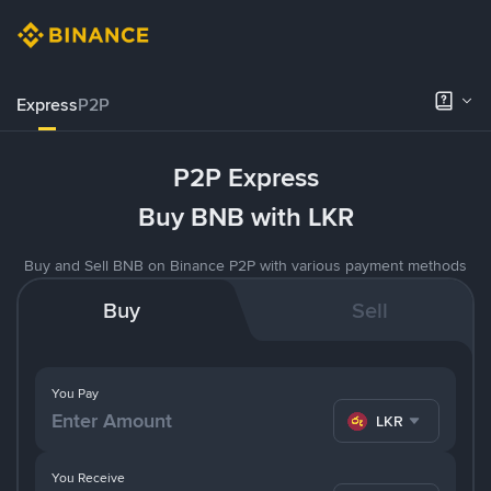
Express
P2P
P2P Express
Buy BNB with LKR
Buy and Sell BNB on Binance P2P with various payment methods
Buy
Sell
You Pay
LKR
You Receive