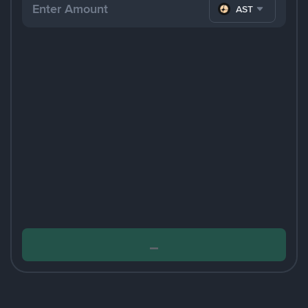
ASTER