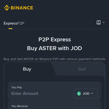
Express
P2P
P2P Express
Buy ASTER with JOD
Buy and Sell ASTER on Binance P2P with various payment methods
Buy
Sell
You Pay
JOD
You Receive