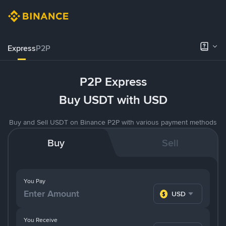
Express
P2P
P2P Express
Buy USDT with USD
Buy and Sell USDT on Binance P2P with various payment methods
Buy
Sell
You Pay
USD
You Receive