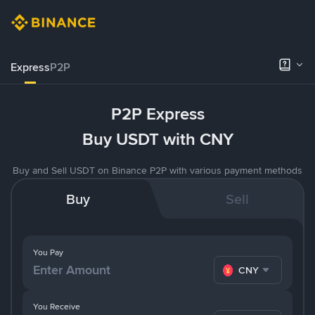
Express
P2P
P2P Express
Buy USDT with CNY
Buy and Sell USDT on Binance P2P with various payment methods
Buy
Sell
You Pay
CNY
You Receive