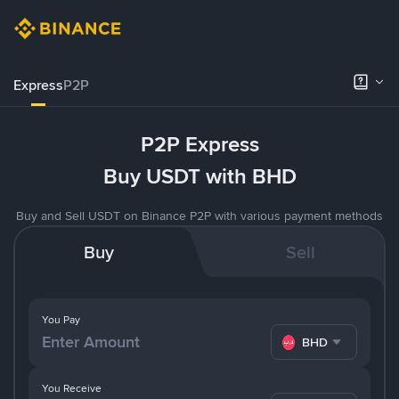
Express
P2P
P2P Express
Buy USDT with BHD
Buy and Sell USDT on Binance P2P with various payment methods
Buy
Sell
You Pay
BHD
You Receive