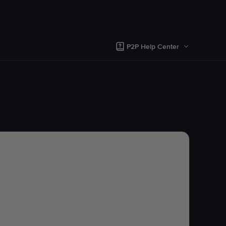
P2P Help Center