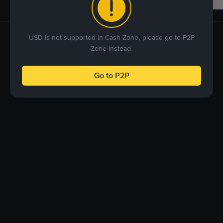
USD is not supported in Cash Zone, please go to P2P
Zone instead.
Go to P2P