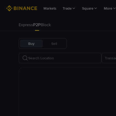
Markets
Trade
Square
More
Express
P2P
Block
Buy
Sell