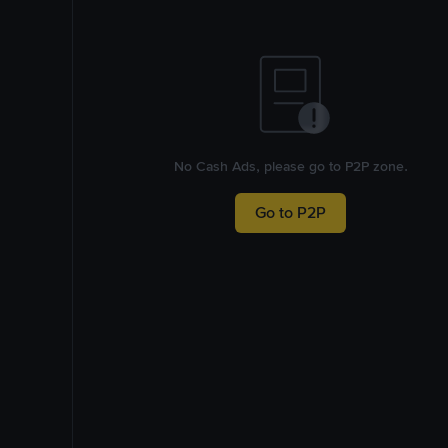
No Cash Ads, please go to P2P zone.
Go to P2P