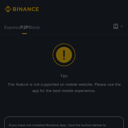
Express
P2P
Block
Tips
This feature is not supported on mobile website. Please use the
app for the best mobile experience.
If you have not installed Binance App, click the button below to