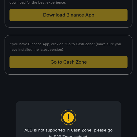
download for the best experience.
Download Binance App
If you have Binance App, click on "Go to Cash Zone" (make sure you
have installed the latest version).
Go to Cash Zone
AED is not supported in Cash Zone, please go
to P2P Zone instead.