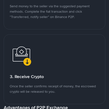
Send money to the seller via the suggested payment
methods. Complete the fiat transaction and click
"Transferred, notify seller" on Binance P2P.
3. Receive Crypto
Once the seller confirms receipt of money, the escrowed
crypto will be released to you.
Advantages of P2P Exchange