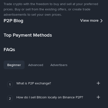
Trade crypto with the freedom to buy and sell at your preferred
prices. Buy or sell from the existing offers, or create trade
advertisements to set your own prices.
P2P Blog
View more
Top Payment Methods
FAQs
Beginner
Advanced
Advertisers
What is P2P exchange?
1
How do I sell Bitcoin locally on Binance P2P?
2