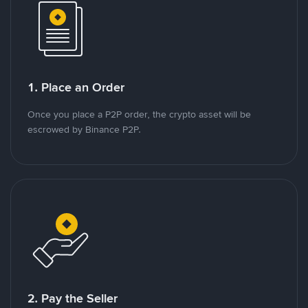
1. Place an Order
Once you place a P2P order, the crypto asset will be
escrowed by Binance P2P.
2. Pay the Seller