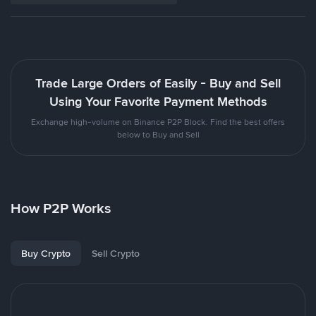
Trade Large Orders of Easily - Buy and Sell
Using Your Favorite Payment Methods
Exchange high-volume on Binance P2P Block. Find the best offers
below to Buy and Sell
How P2P Works
Buy Crypto
Sell Crypto