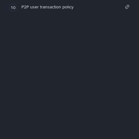
P2P user transaction policy
10