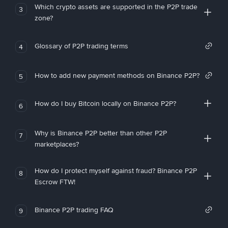
Which crypto assets are supported in the P2P trade
3
zone?
Glossary of P2P trading terms
4
How to add new payment methods on Binance P2P?
5
How do I buy Bitcoin locally on Binance P2P?
6
Why is Binance P2P better than other P2P
7
marketplaces?
How do I protect myself against fraud? Binance P2P
8
Escrow FTW!
Binance P2P trading FAQ
9