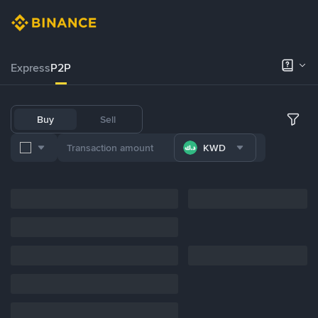
Express
P2P
Buy
Sell
KWD