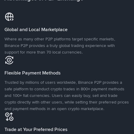
Global and Local Marketplace
Where as many other P2P platforms target specific markets,
Binance P2P provides a truly global trading experience with
support for more than 70 local currencies.
Flexible Payment Methods
Trusted by millions of users worldwide, Binance P2P provides a
safe platform to conduct crypto trades in 800+ payment methods
and 100+ fiat currencies. Users can easily buy, sell and trade
crypto directly with other users, while setting their preferred prices
and payment methods in an open crypto marketplace.
Trade at Your Preferred Prices