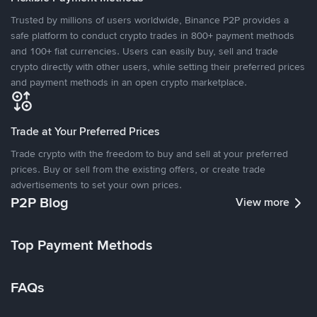
Trusted by millions of users worldwide, Binance P2P provides a
safe platform to conduct crypto trades in 800+ payment methods
and 100+ fiat currencies. Users can easily buy, sell and trade
crypto directly with other users, while setting their preferred prices
and payment methods in an open crypto marketplace.
Trade at Your Preferred Prices
Trade crypto with the freedom to buy and sell at your preferred
prices. Buy or sell from the existing offers, or create trade
advertisements to set your own prices.
P2P Blog
View more
Top Payment Methods
FAQs