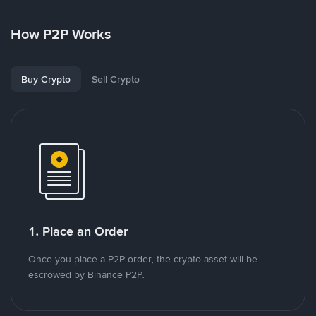
How P2P Works
Buy Crypto
Sell Crypto
1. Place an Order
Once you place a P2P order, the crypto asset will be
escrowed by Binance P2P.