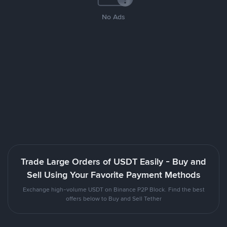
No Ads
Trade Large Orders of USDT Easily - Buy and
Sell Using Your Favorite Payment Methods
Exchange high-volume USDT on Binance P2P Block. Find the best
offers below to Buy and Sell Tether