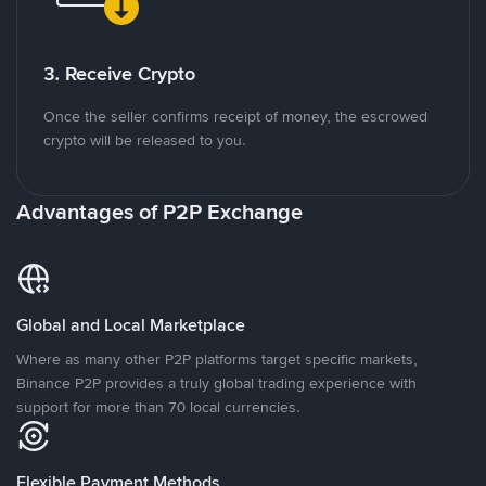
3. Receive Crypto
Once the seller confirms receipt of money, the escrowed
crypto will be released to you.
Advantages of P2P Exchange
Global and Local Marketplace
Where as many other P2P platforms target specific markets,
Binance P2P provides a truly global trading experience with
support for more than 70 local currencies.
Flexible Payment Methods