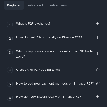
Beginner
Advanced
Advertisers
What is P2P exchange?
1
How do I sell Bitcoin locally on Binance P2P?
2
Which crypto assets are supported in the P2P trade
3
zone?
Glossary of P2P trading terms
4
How to add new payment methods on Binance P2P?
5
How do I buy Bitcoin locally on Binance P2P?
6