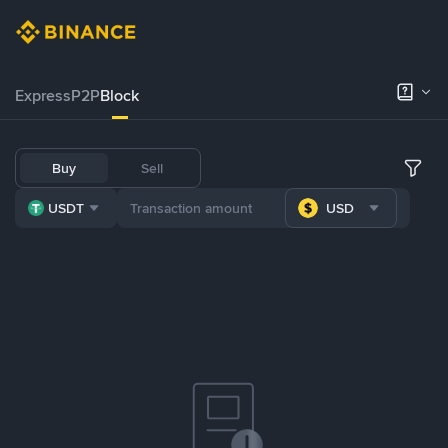
Express
P2P
Block
Buy
Sell
USDT
USD