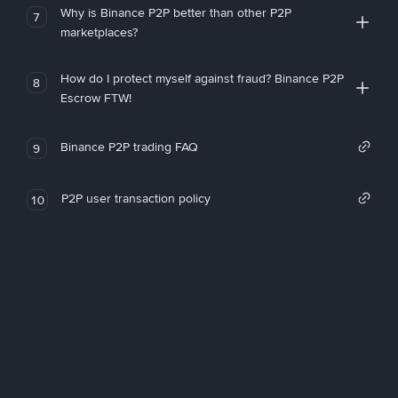
Why is Binance P2P better than other P2P
7
marketplaces?
How do I protect myself against fraud? Binance P2P
8
Escrow FTW!
Binance P2P trading FAQ
9
P2P user transaction policy
10