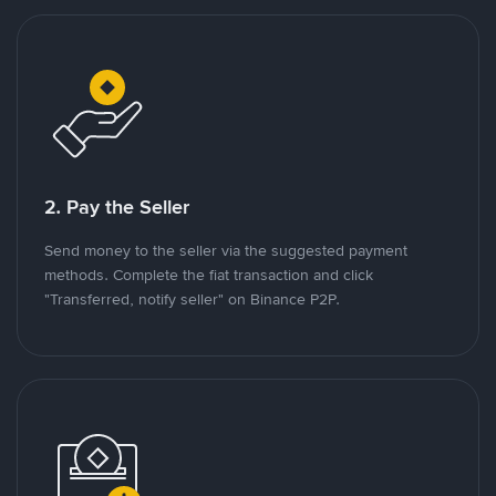
2. Pay the Seller
Send money to the seller via the suggested payment
methods. Complete the fiat transaction and click
"Transferred, notify seller" on Binance P2P.