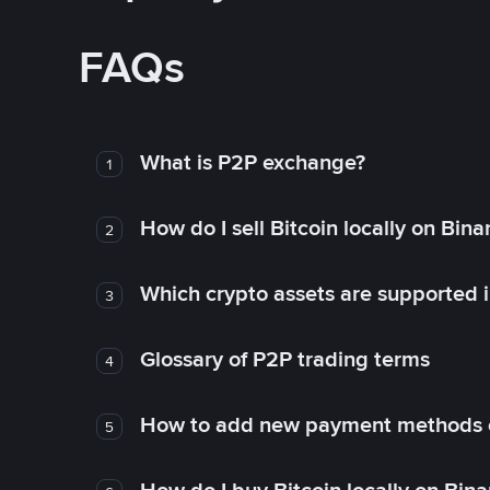
FAQs
What is P2P exchange?
1
How do I sell Bitcoin locally on Bin
2
Which crypto assets are supported 
3
Glossary of P2P trading terms
4
How to add new payment methods 
5