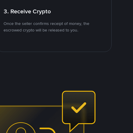
3. Receive Crypto
Once the seller confirms receipt of money, the
escrowed crypto will be released to you.