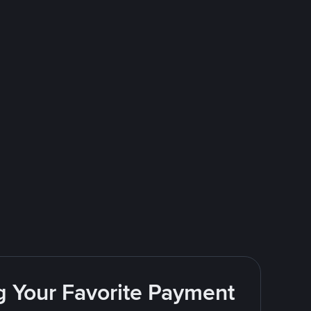
g Your Favorite Payment