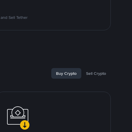
and Sell Tether
Buy Crypto
Sell Crypto