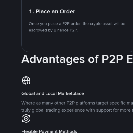
1. Place an Order
Once you place a P2P order, the crypto asset will be
escrowed by Binance P2P.
Advantages of P2P 
Global and Local Marketplace
Where as many other P2P platforms target specific ma
truly global trading experience with support for more 
Flexible Payment Methods