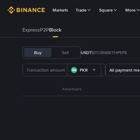
Markets
Trade
Square
More
Express
P2P
Block
Buy
Sell
USDT
BTC
BNB
ETH
PEPE
PKR
All payment me
Advertisers