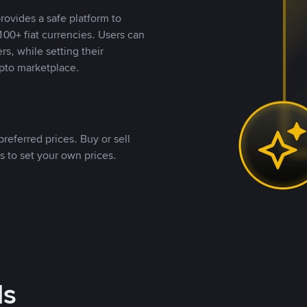
rovides a safe platform to
00+ fiat currencies. Users can
rs, while setting their
pto marketplace.
referred prices. Buy or sell
s to set your own prices.
ds