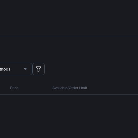
thods
Price
Available/Order Limit