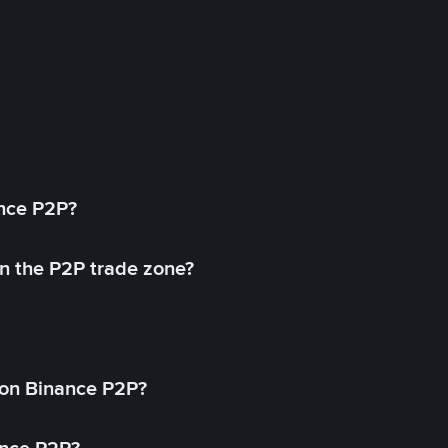
ance P2P?
in the P2P trade zone?
on Binance P2P?