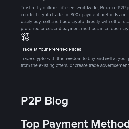
Trusted by millions of users worldwide, Binance P2P p
conduct crypto trades in 800+ payment methods and 1
easily buy, sell and trade crypto directly with other use
preferred prices and payment methods in an open cry
Trade at Your Preferred Prices
Trade crypto with the freedom to buy and sell at your p
from the existing offers, or create trade advertisement
P2P Blog
Top Payment Metho