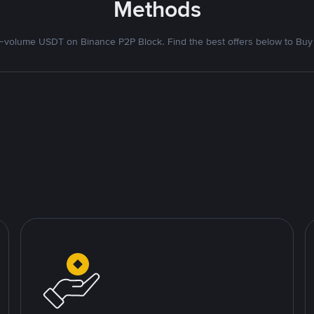
Methods
volume USDT on Binance P2P Block. Find the best offers below to Buy 