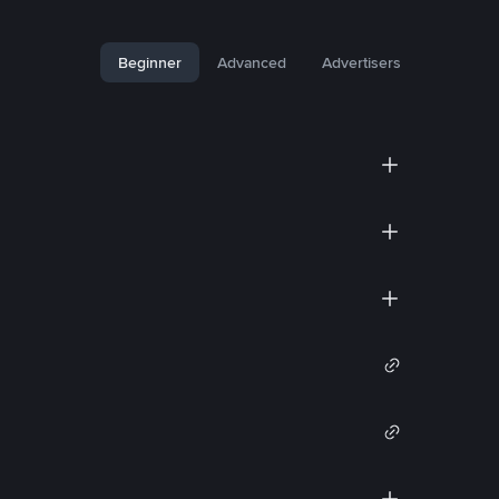
Beginner
Advanced
Advertisers