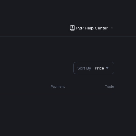
P2P Help Center
Sort By
Price
Payment
Trade