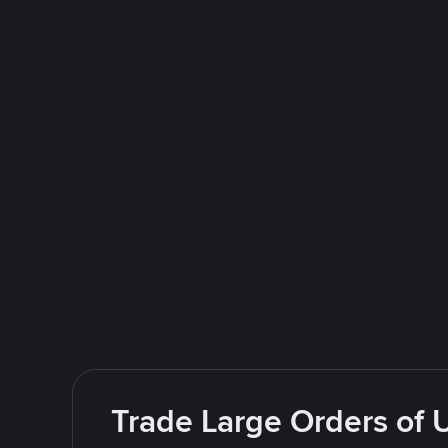
Trade Large Orders of 