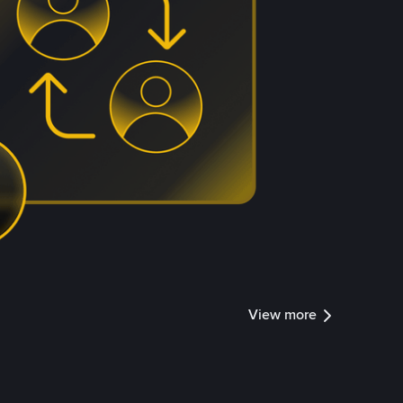
View more