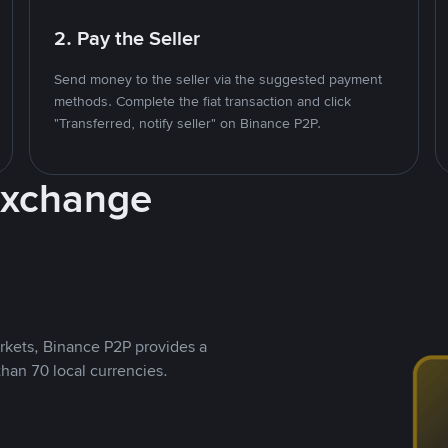
2. Pay the Seller
Send money to the seller via the suggested payment
methods. Complete the fiat transaction and click
"Transferred, notify seller" on Binance P2P.
Exchange
rkets, Binance P2P provides a
than 70 local currencies.