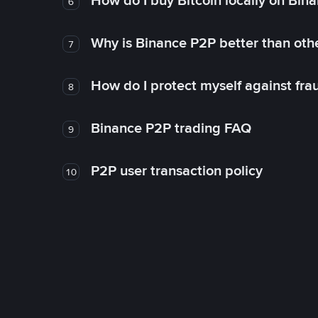
How do I buy Bitcoin locally on Bin
6
Why is Binance P2P better than ot
7
How do I protect myself against fr
8
Binance P2P trading FAQ
9
P2P user transaction policy
10