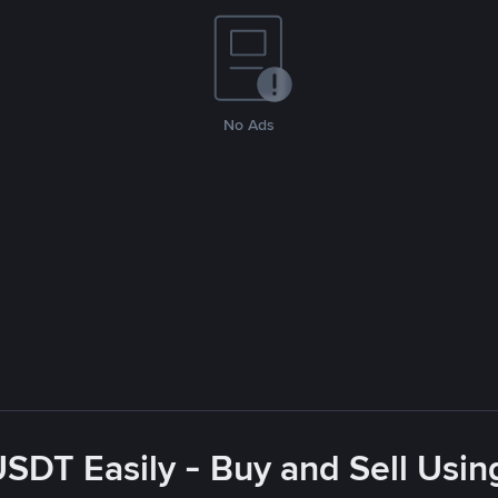
No Ads
USDT Easily - Buy and Sell Usin