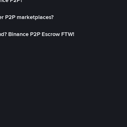
ance P2P?
her P2P marketplaces?
aud? Binance P2P Escrow FTW!