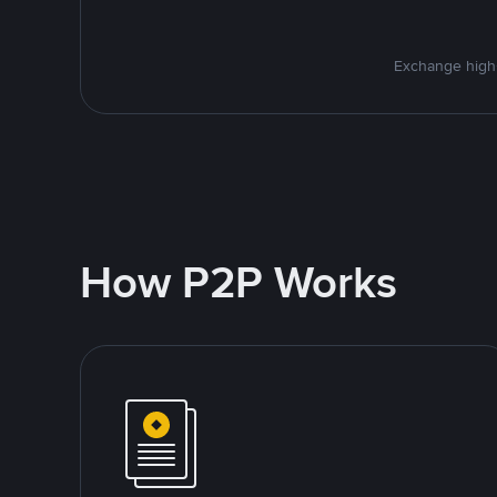
Exchange high-
How P2P Works