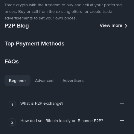
Trade crypto with the freedom to buy and sell at your preferred
prices. Buy or sell from the existing offers, or create trade
advertisements to set your own prices.
P2P Blog
View more
Top Payment Methods
FAQs
Beginner
Advanced
Advertisers
What is P2P exchange?
1
How do I sell Bitcoin locally on Binance P2P?
2