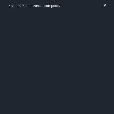
P2P user transaction policy
10