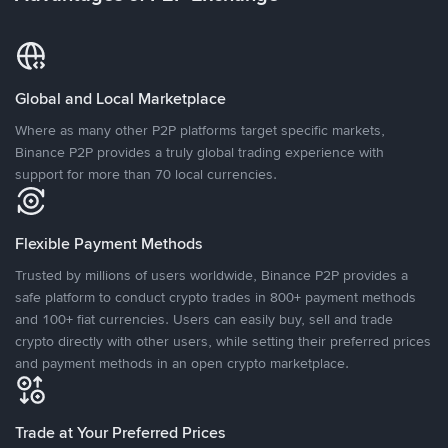
Global and Local Marketplace
Where as many other P2P platforms target specific markets,
Binance P2P provides a truly global trading experience with
support for more than 70 local currencies.
Flexible Payment Methods
Trusted by millions of users worldwide, Binance P2P provides a
safe platform to conduct crypto trades in 800+ payment methods
and 100+ fiat currencies. Users can easily buy, sell and trade
crypto directly with other users, while setting their preferred prices
and payment methods in an open crypto marketplace.
Trade at Your Preferred Prices