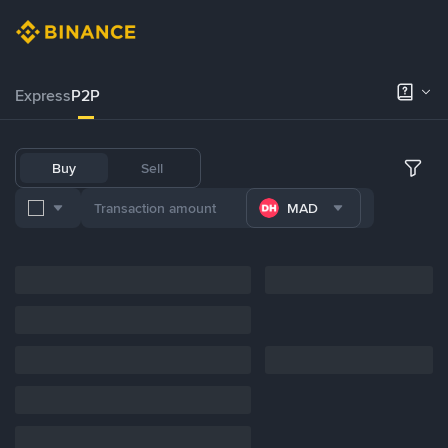
Express
P2P
Buy
Sell
MAD