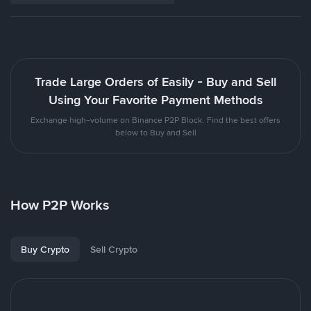
Trade Large Orders of Easily - Buy and Sell
Using Your Favorite Payment Methods
Exchange high-volume on Binance P2P Block. Find the best offers
below to Buy and Sell
How P2P Works
Buy Crypto
Sell Crypto