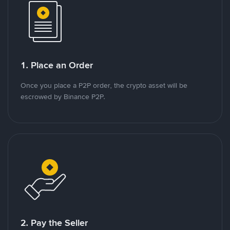
1. Place an Order
Once you place a P2P order, the crypto asset will be
escrowed by Binance P2P.
2. Pay the Seller