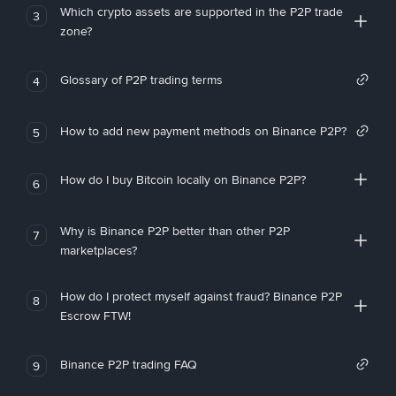
Which crypto assets are supported in the P2P trade
3
zone?
Glossary of P2P trading terms
4
How to add new payment methods on Binance P2P?
5
How do I buy Bitcoin locally on Binance P2P?
6
Why is Binance P2P better than other P2P
7
marketplaces?
How do I protect myself against fraud? Binance P2P
8
Escrow FTW!
Binance P2P trading FAQ
9