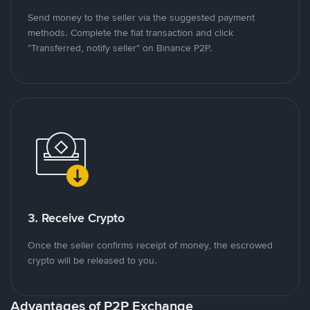
Send money to the seller via the suggested payment
methods. Complete the fiat transaction and click
"Transferred, notify seller" on Binance P2P.
3. Receive Crypto
Once the seller confirms receipt of money, the escrowed
crypto will be released to you.
Advantages of P2P Exchange