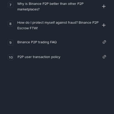
Why is Binance P2P better than other P2P
7
marketplaces?
How do I protect myself against fraud? Binance P2P
8
Escrow FTW!
Binance P2P trading FAQ
9
P2P user transaction policy
10