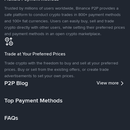
Trusted by millions of users worldwide, Binance P2P provides a
safe platform to conduct crypto trades in 800+ payment methods
and 100+ fiat currencies. Users can easily buy, sell and trade
crypto directly with other users, while setting their preferred prices
and payment methods in an open crypto marketplace.
Trade at Your Preferred Prices
Trade crypto with the freedom to buy and sell at your preferred
prices. Buy or sell from the existing offers, or create trade
advertisements to set your own prices.
P2P Blog
View more
Top Payment Methods
FAQs