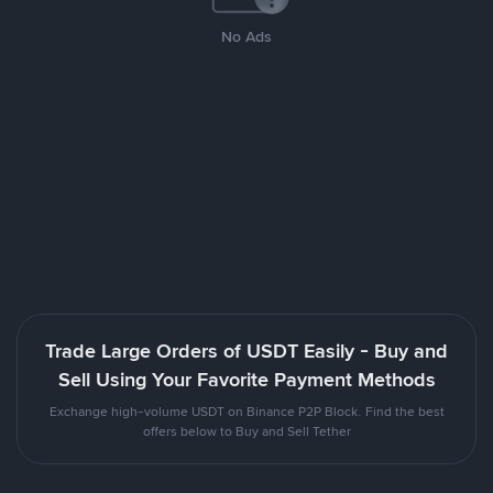
No Ads
Trade Large Orders of USDT Easily - Buy and
Sell Using Your Favorite Payment Methods
Exchange high-volume USDT on Binance P2P Block. Find the best
offers below to Buy and Sell Tether