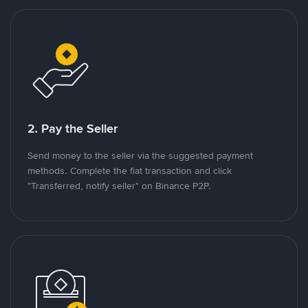
2. Pay the Seller
Send money to the seller via the suggested payment
methods. Complete the fiat transaction and click
"Transferred, notify seller" on Binance P2P.