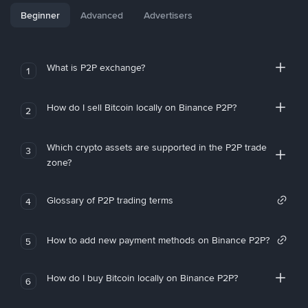
Beginner
Advanced
Advertisers
What is P2P exchange?
1
How do I sell Bitcoin locally on Binance P2P?
2
Which crypto assets are supported in the P2P trade
3
zone?
Glossary of P2P trading terms
4
How to add new payment methods on Binance P2P?
5
How do I buy Bitcoin locally on Binance P2P?
6