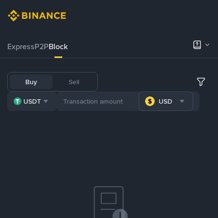
Express
P2P
Block
Buy
Sell
USDT
USD