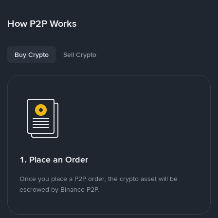
How P2P Works
Buy Crypto
Sell Crypto
1. Place an Order
Once you place a P2P order, the crypto asset will be
escrowed by Binance P2P.