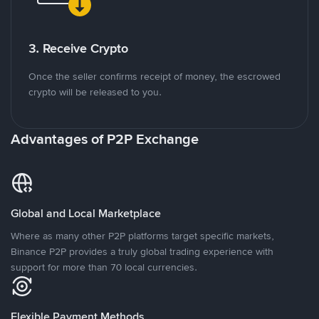
3. Receive Crypto
Once the seller confirms receipt of money, the escrowed
crypto will be released to you.
Advantages of P2P Exchange
Global and Local Marketplace
Where as many other P2P platforms target specific markets,
Binance P2P provides a truly global trading experience with
support for more than 70 local currencies.
Flexible Payment Methods