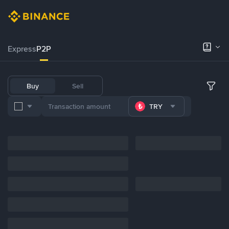
Express
P2P
Buy
Sell
TRY