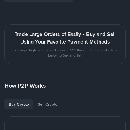
Trade Large Orders of Easily - Buy and Sell
Using Your Favorite Payment Methods
Exchange high-volume on Binance P2P Block. Find the best offers
below to Buy and Sell
How P2P Works
Buy Crypto
Sell Crypto