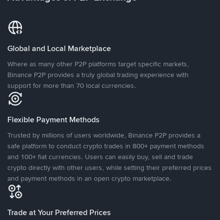
Global and Local Marketplace
Where as many other P2P platforms target specific markets,
Binance P2P provides a truly global trading experience with
support for more than 70 local currencies.
Flexible Payment Methods
Trusted by millions of users worldwide, Binance P2P provides a
safe platform to conduct crypto trades in 800+ payment methods
and 100+ fiat currencies. Users can easily buy, sell and trade
crypto directly with other users, while setting their preferred prices
and payment methods in an open crypto marketplace.
Trade at Your Preferred Prices