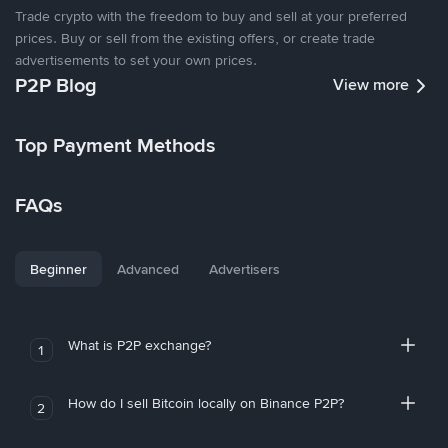
Trade crypto with the freedom to buy and sell at your preferred
prices. Buy or sell from the existing offers, or create trade
advertisements to set your own prices.
P2P Blog
View more
Top Payment Methods
FAQs
Beginner
Advanced
Advertisers
What is P2P exchange?
1
How do I sell Bitcoin locally on Binance P2P?
2