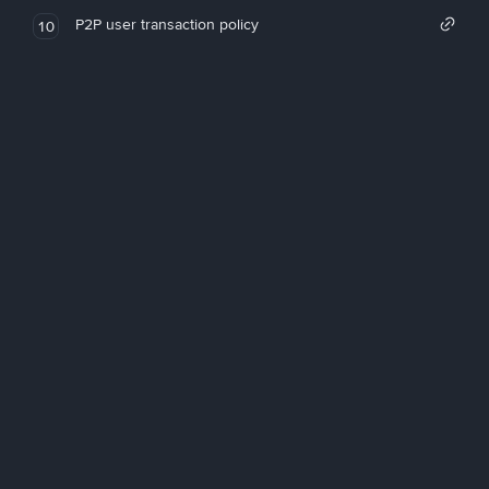
P2P user transaction policy
10