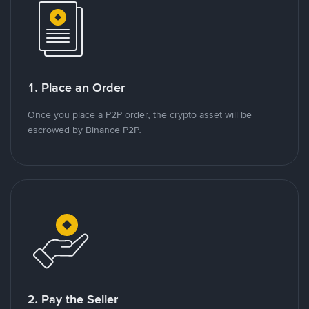
1. Place an Order
Once you place a P2P order, the crypto asset will be
escrowed by Binance P2P.
2. Pay the Seller