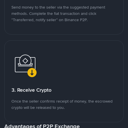
Send money to the seller via the suggested payment
methods. Complete the fiat transaction and click
"Transferred, notify seller" on Binance P2P.
3. Receive Crypto
Once the seller confirms receipt of money, the escrowed
crypto will be released to you.
Advantages of P2P Exchange