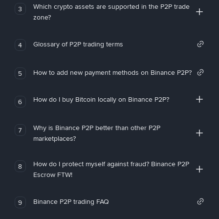
Which crypto assets are supported in the P2P trade
3
zone?
Glossary of P2P trading terms
4
How to add new payment methods on Binance P2P?
5
How do I buy Bitcoin locally on Binance P2P?
6
Why is Binance P2P better than other P2P
7
marketplaces?
How do I protect myself against fraud? Binance P2P
8
Escrow FTW!
Binance P2P trading FAQ
9