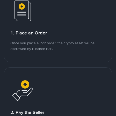
1. Place an Order
Once you place a P2P order, the crypto asset will be
escrowed by Binance P2P.
2. Pay the Seller