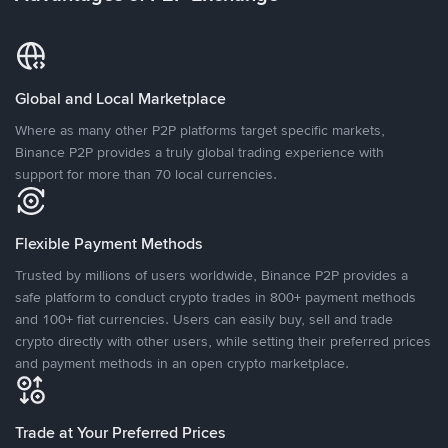
Global and Local Marketplace
Where as many other P2P platforms target specific markets,
Binance P2P provides a truly global trading experience with
support for more than 70 local currencies.
Flexible Payment Methods
Trusted by millions of users worldwide, Binance P2P provides a
safe platform to conduct crypto trades in 800+ payment methods
and 100+ fiat currencies. Users can easily buy, sell and trade
crypto directly with other users, while setting their preferred prices
and payment methods in an open crypto marketplace.
Trade at Your Preferred Prices