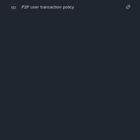
P2P user transaction policy
10