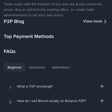
Trade crypto with the freedom to buy and sell at your preferred
prices. Buy or sell from the existing offers, or create trade
advertisements to set your own prices.
P2P Blog
View more
Top Payment Methods
FAQs
Beginner
Advanced
Advertisers
What is P2P exchange?
1
How do I sell Bitcoin locally on Binance P2P?
2