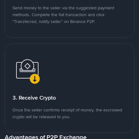
Send money to the seller via the suggested payment
methods. Complete the fiat transaction and click
"Transferred, notify seller" on Binance P2P.
3. Receive Crypto
Once the seller confirms receipt of money, the escrowed
crypto will be released to you.
Advantages of P2P Exchange