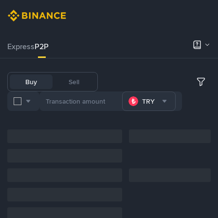
Express
P2P
Buy
Sell
TRY