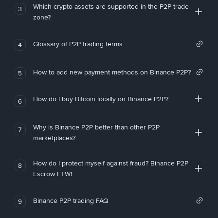
Which crypto assets are supported in the P2P trade
3
zone?
Glossary of P2P trading terms
4
How to add new payment methods on Binance P2P?
5
How do I buy Bitcoin locally on Binance P2P?
6
Why is Binance P2P better than other P2P
7
marketplaces?
How do I protect myself against fraud? Binance P2P
8
Escrow FTW!
Binance P2P trading FAQ
9