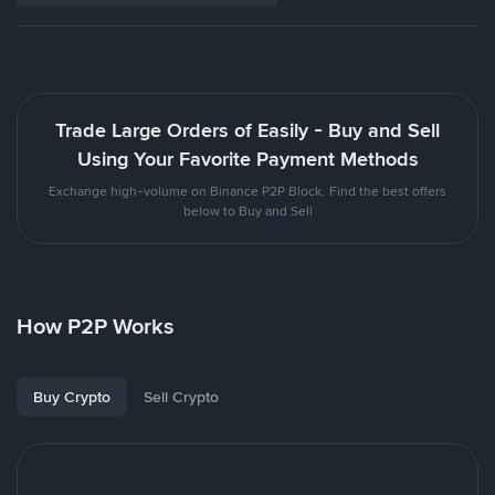
Trade Large Orders of Easily - Buy and Sell
Using Your Favorite Payment Methods
Exchange high-volume on Binance P2P Block. Find the best offers
below to Buy and Sell
How P2P Works
Buy Crypto
Sell Crypto